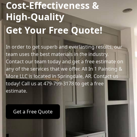
Cost-Effectiveness &
High-Quality
Get Your Free Quote!
In order to get superb and everlasting results, our
team uses the best materials in the industry.
Contact our team today and get a free estimate on
any of the services that we offer. All In 1 Painting &
More LLC is located in Springdale, AR. Contact us
today! Call us at 479-799-3178 to get a free
estimate.
Get a Free Quote