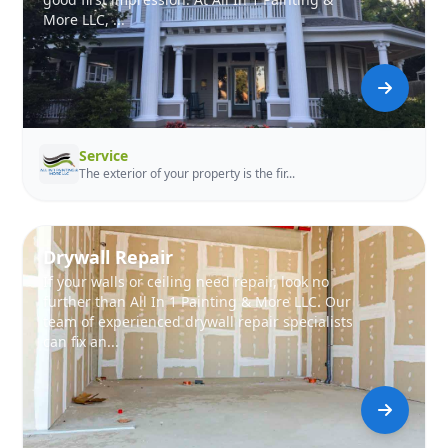
More LLC, ...
Service
The exterior of your property is the fir...
Drywall Repair
If your walls or ceiling need repair, look no
further than All In 1 Painting & More LLC. Our
team of experienced drywall repair specialists
can fix an...