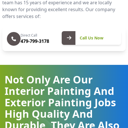
team has 15 years of experience and we are locally
known for providing excellent results. Our company
offers services of:
Call Us
Direct Call
Call Us Now
479-799-3178
Now
Not Only Are Our
Interior Painting And
Exterior Painting Jobs
High Quality And
Durable, They Are Also