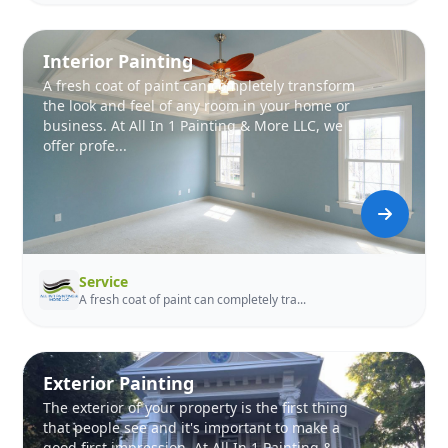
Interior Painting
A fresh coat of paint can completely transform
the look and feel of any room in your home or
business. At All In 1 Painting & More LLC, we
offer profe...
Service
A fresh coat of paint can completely tra...
Exterior Painting
The exterior of your property is the first thing
that people see and it's important to make a
good first impression. At All In 1 Painting &