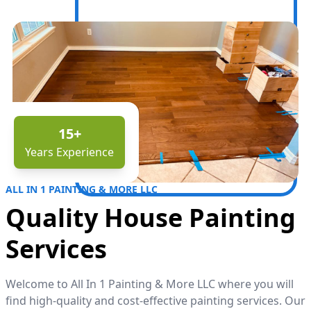
15
+
Years Experience
ALL IN 1 PAINTING & MORE LLC
Quality House Painting
Services
Welcome to All In 1 Painting & More LLC where you will
find high-quality and cost-effective painting services. Our