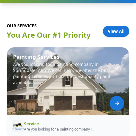
OUR SERVICES
View All
You Are Our #1 Priority
Painting Services
Are you looking for a painting company in
Springdale, AR ? We can help, we offer the best
painting services and use the best quality paint
available t...
Service
Are you looking for a painting company i...