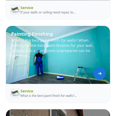
Service
If your walls or ceiling need repair, lo...
Painting Finishing
What is the best paint finish for walls? When
looking for the best paint finishes for your wall,
walking into a paint store unprepared can be
tantamou...
Service
What is the best paint finish for walls?...