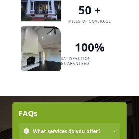
50
+
MILES OF COVERAGE
100
%
SATISFACTION
GUARANTEED
FAQs
What services do you offer?
-