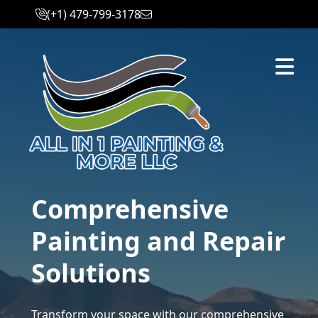
(+1) 479-799-3178
Abrir m
Comprehensive
Painting and Repair
Solutions
Transform your space with our comprehensive