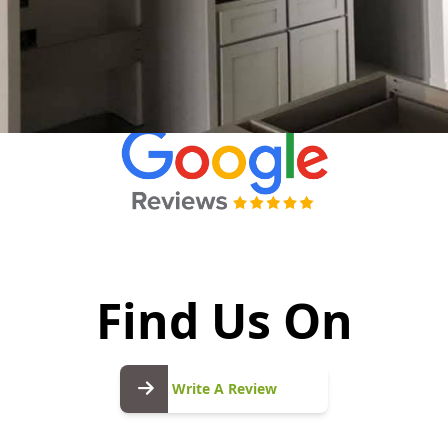
Find Us On
Write
A
Write A Review
Review