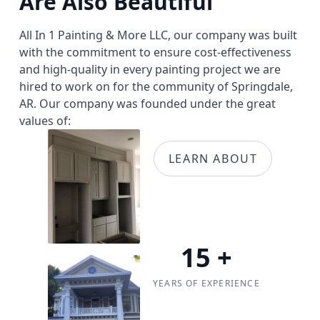
Are Also Beautiful
All In 1 Painting & More LLC, our company was built
with the commitment to ensure cost-effectiveness
and high-quality in every painting project we are
hired to work on for the community of Springdale,
AR. Our company was founded under the great
values of:
LEARN ABOUT
15
+
YEARS OF EXPERIENCE