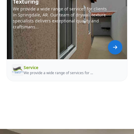
Texturing
We provide a wide range of services for clients
in Springdale, AR. Our team of drywall texture
specialists delivers exceptional quality and
craftsmans...
Service
We provide a wide range of services for ...