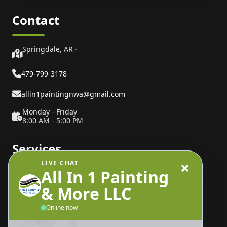
Contact
Springdale, AR
·
479-799-3178
allin1paintingnwa@gmail.com
Monday - Friday
8:00 AM - 5:00 PM
Services
LIVE CHAT
All In 1 Painting
Painting Services
& More LLC
Interior Painting
Exterior Painting
Online now
Drywall Repair