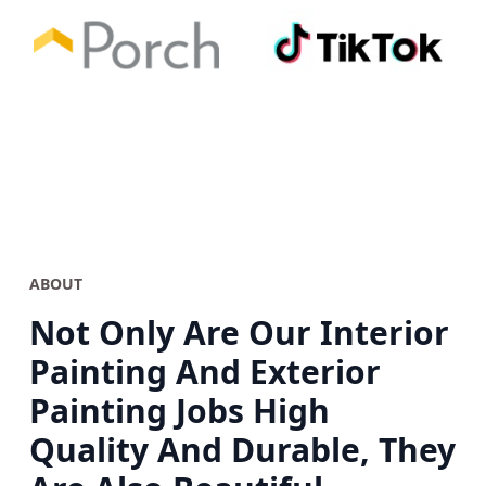
ABOUT
Not Only Are Our Interior
Painting And Exterior
Painting Jobs High
Quality And Durable, They