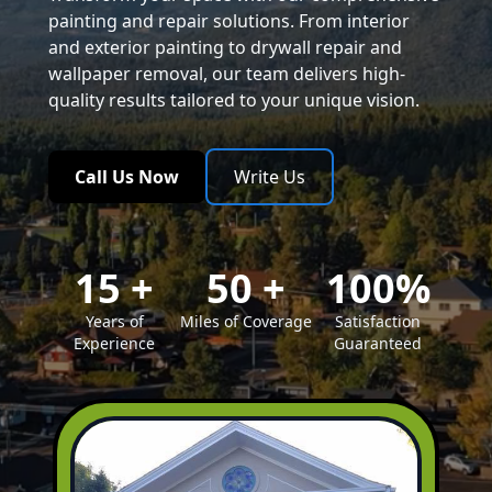
painting and repair solutions. From interior
and exterior painting to drywall repair and
wallpaper removal, our team delivers high-
quality results tailored to your unique vision.
Call Us Now
Write Us
15
+
50
+
100
%
Years of
Miles of Coverage
Satisfaction
Experience
Guaranteed