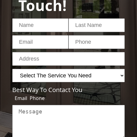
Touch!