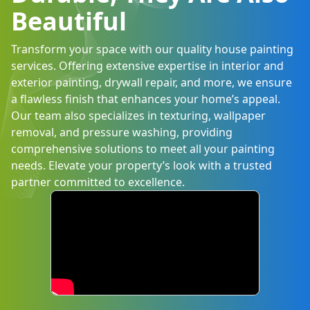
Beautiful
Transform your space with our quality house painting
services. Offering extensive expertise in interior and
exterior painting, drywall repair, and more, we ensure
a flawless finish that enhances your home’s appeal.
Our team also specializes in texturing, wallpaper
removal, and pressure washing, providing
comprehensive solutions to meet all your painting
needs. Elevate your property’s look with a trusted
partner committed to excellence.